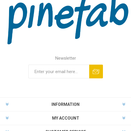
Newsletter
INFORMATION
MY ACCOUNT