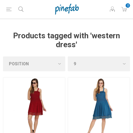
0
Products tagged with 'western
dress'