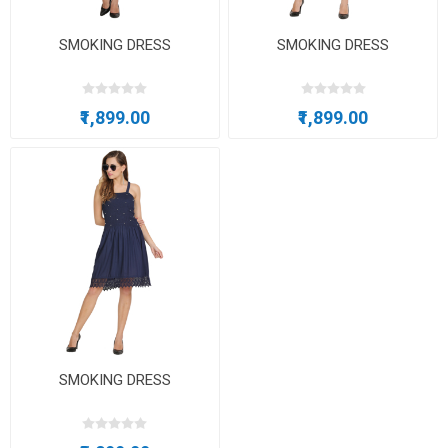
SMOKING DRESS
SMOKING DRESS
₹1,899.00
₹1,899.00
SMOKING DRESS