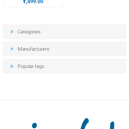
₹1,899.00
Categories
Manufacturers
Popular tags