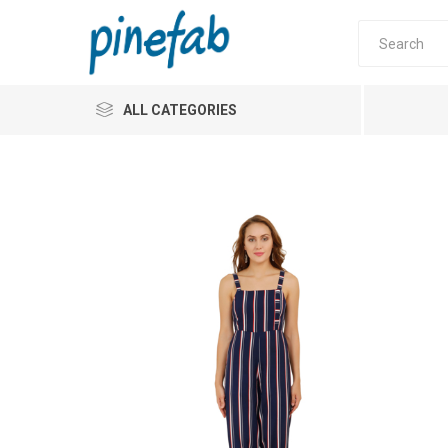
ALL CATEGORIES
Pinefab
Jumpsu