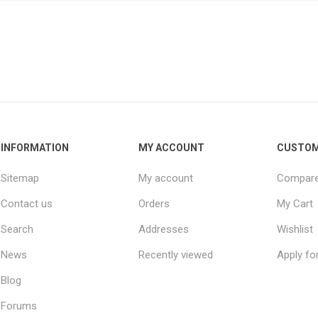
INFORMATION
MY ACCOUNT
CUSTOM
Sitemap
My account
Compare 
Contact us
Orders
My Cart
Search
Addresses
Wishlist
News
Recently viewed
Apply fo
Blog
Forums