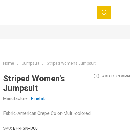
Home
Jumpsuit
Striped Women's Jumpsuit
Striped Women's
ADD TO COMPAR
Jumpsuit
it
Dress
Top
Manufacturer:
Pinefab
Fabric-American Crepe Color-Multi-colored
SKU:
BH-FSN-j300