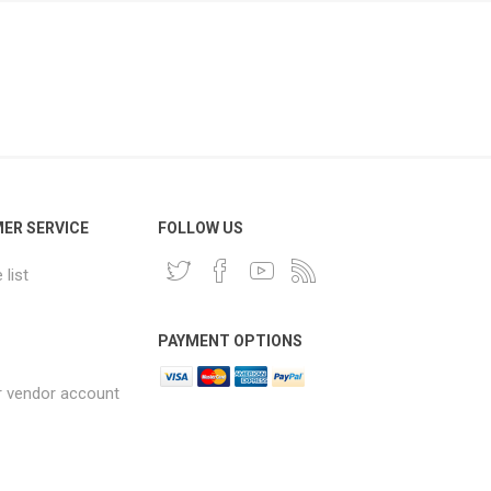
ER SERVICE
FOLLOW US
list
PAYMENT OPTIONS
r vendor account