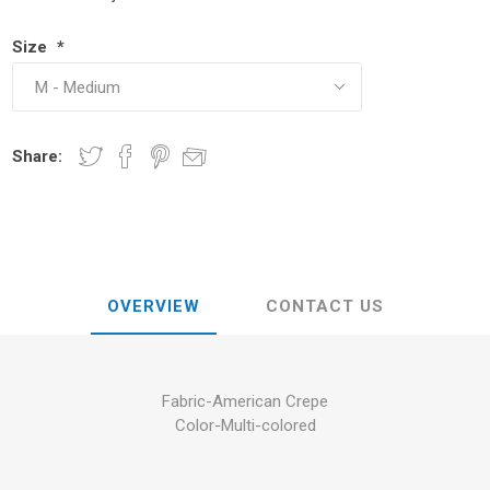
Size
*
Share:
OVERVIEW
CONTACT US
Fabric-American Crepe
Color-Multi-colored