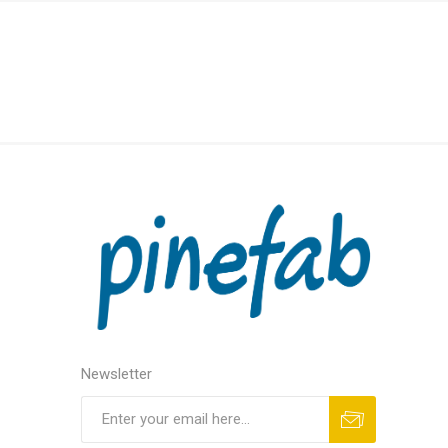
Newsletter