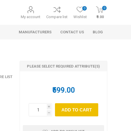
0
0
My account
Compare list
Wishlist
₹0.00
MANUFACTURERS
CONTACT US
BLOG
PLEASE SELECT REQUIRED ATTRIBUTE(S)
E LIST
₹599.00
Shirt
i
h