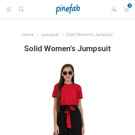
0
Home
Jumpsuit
Solid Women's Jumpsuit
Solid Women's Jumpsuit