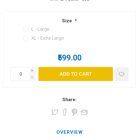
Size
*
L - Large
XL - Extra Large
₹599.00
i
h
Share:
OVERVIEW