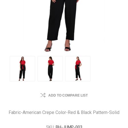
ADD TO COMPARE LIST
Fabric-American Crepe Color-Red & Black Pattern-Solid
SKU:
BH-JUMP-003