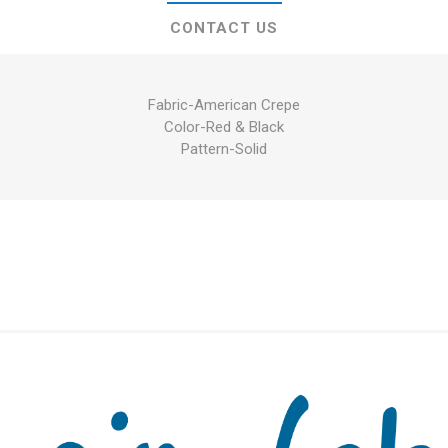
CONTACT US
Fabric-American Crepe
Color-Red & Black
Pattern-Solid