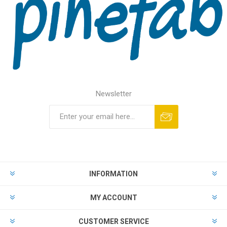
Newsletter
INFORMATION
MY ACCOUNT
CUSTOMER SERVICE