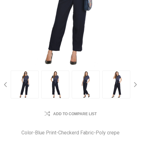
ADD TO COMPARE LIST
Color-Blue Print-Checkerd Fabric-Poly crepe