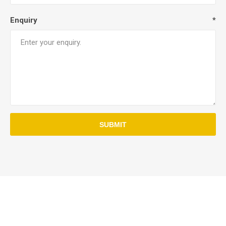
Enquiry
*