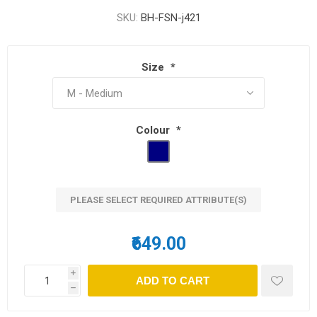
SKU:
BH-FSN-j421
Size
*
Colour
*
PLEASE SELECT REQUIRED ATTRIBUTE(S)
₹649.00
i
h