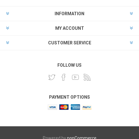
INFORMATION
MY ACCOUNT
CUSTOMER SERVICE
FOLLOW US
PAYMENT OPTIONS
Powered by
nopCommerce