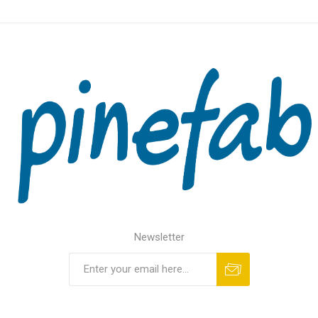
Newsletter