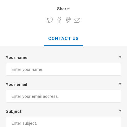
Share:
CONTACT US
Your name
*
Your email
*
Subject:
*