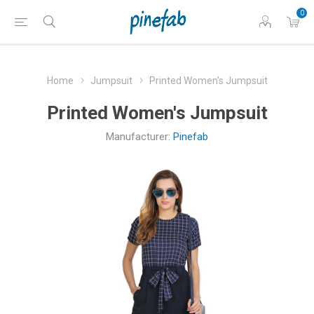
0
Home
Jumpsuit
Printed Women's Jumpsuit
Printed Women's Jumpsuit
Manufacturer:
Pinefab