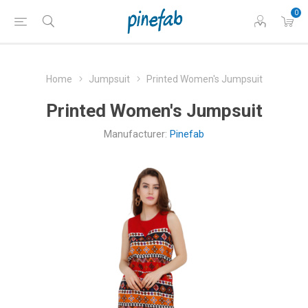
0
Home
Jumpsuit
Printed Women's Jumpsuit
Printed Women's Jumpsuit
Manufacturer:
Pinefab