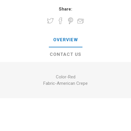
Share:
OVERVIEW
CONTACT US
Color-Red
Fabric-American Crepe