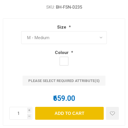
SKU:
BH-FSN-D235
Size
*
Colour
*
PLEASE SELECT REQUIRED ATTRIBUTE(S)
₹659.00
i
h