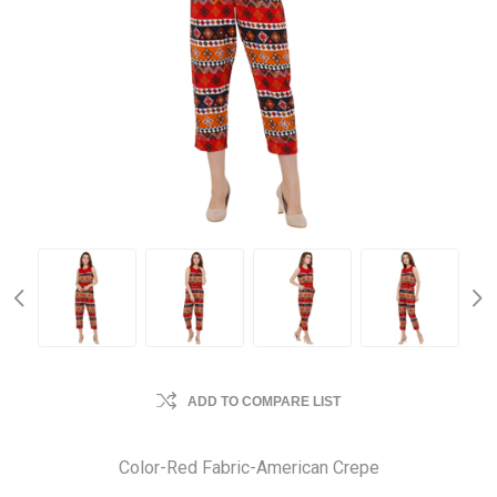
ADD TO COMPARE LIST
Color-Red Fabric-American Crepe