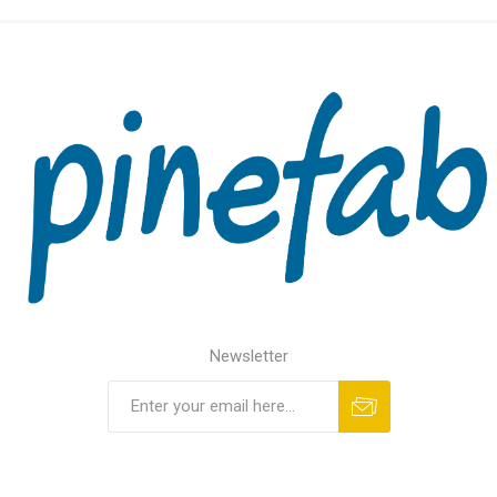
Newsletter