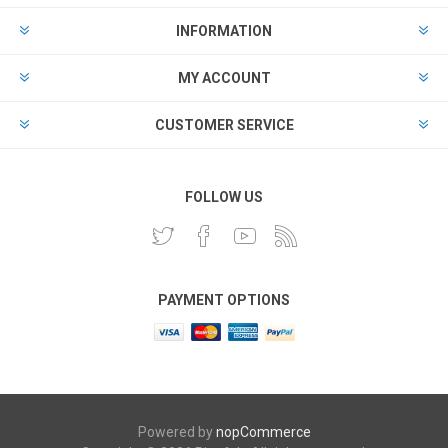
INFORMATION
MY ACCOUNT
CUSTOMER SERVICE
FOLLOW US
PAYMENT OPTIONS
Powered by
nopCommerce