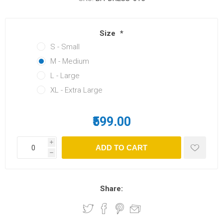
Size
*
S - Small
M - Medium
L - Large
XL - Extra Large
₹599.00
i
h
Share: