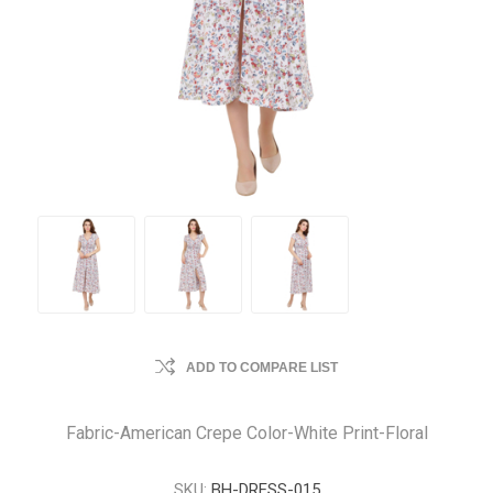
ADD TO COMPARE LIST
Fabric-American Crepe Color-White Print-Floral
SKU:
BH-DRESS-015