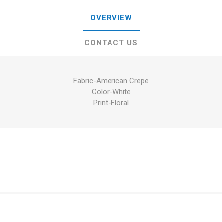
OVERVIEW
CONTACT US
Fabric-American Crepe
Color-White
Print-Floral