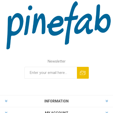
Newsletter
INFORMATION
MY ACCOUNT