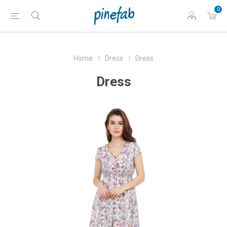
0
Home
Dress
Dress
Dress